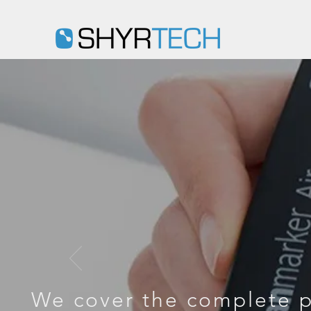
D
We cover the complete p