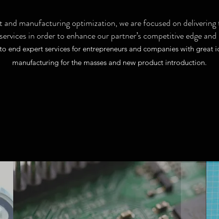
 and manufacturing optimization, we are focused on delivering t
 services in order to enhance our partner’s competitive edge and
-to end expert services for entrepreneurs and companies with great i
manufacturing for the masses and new product introduction.