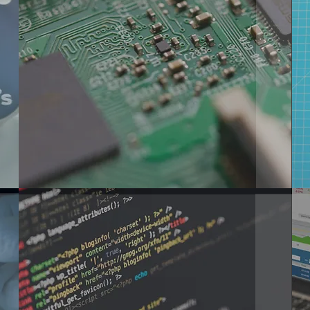
ELECTRONIC
DESIGN