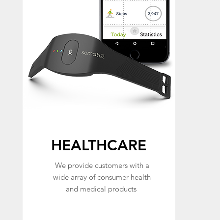
HEALTHCARE
We provide customers with a
wide array of consumer health
and medical products