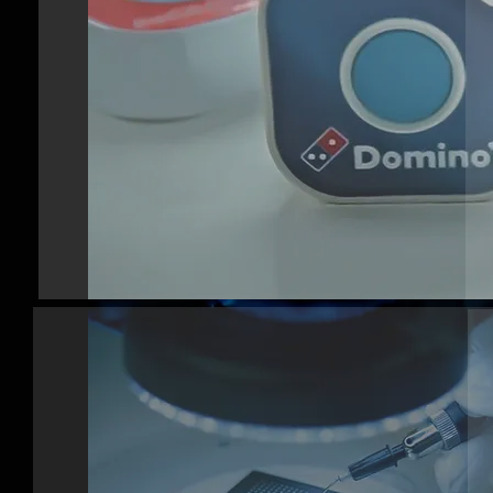
FULL PRODUCT
DEVELOPMENT