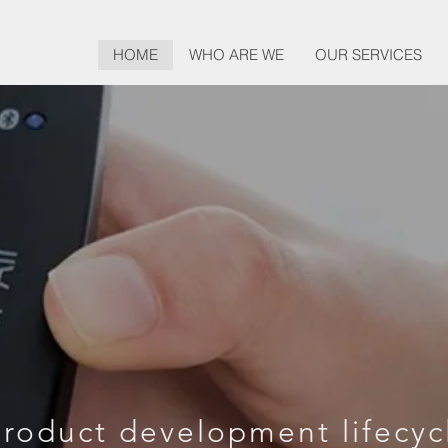
HOME
WHO ARE WE
OUR SERVICES
ESIGN, DEVE
AND BEYON
roduct development lifecyc