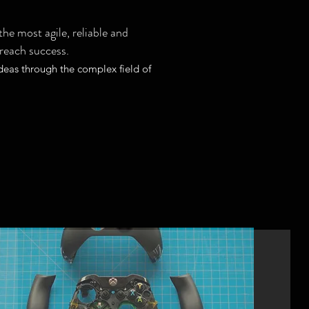
he most agile, reliable and
 reach success.
deas through the complex field of