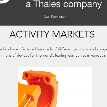
Our Partners>
ACTIVITY MARKETS
ed and manufactured hundreds of different products and shipp
millions of devices for the world’s leading companies in various 