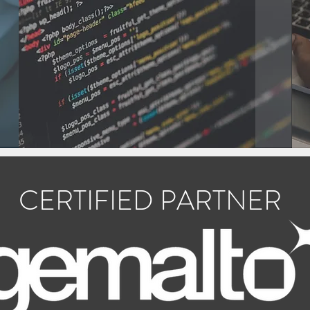
CERTIFIED PARTNER