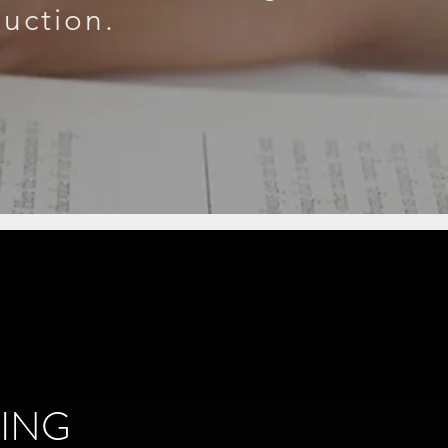
duction.
ING