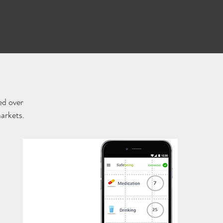
ed over
markets.