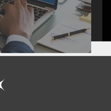
SINGLE POINT
PROJECT
MANAGEMENT