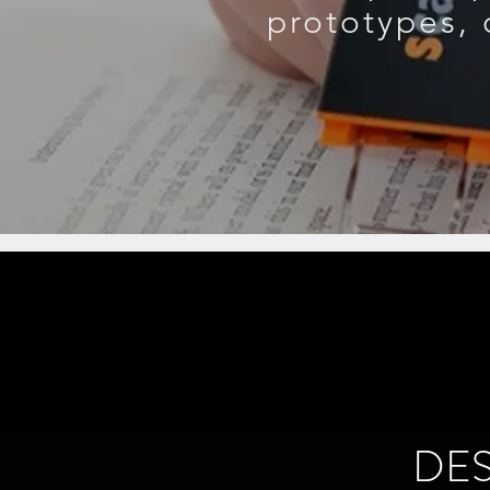
prototypes, 
DE