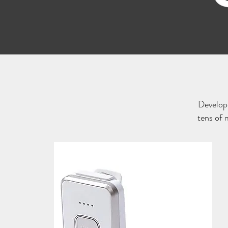
Develop
tens of 