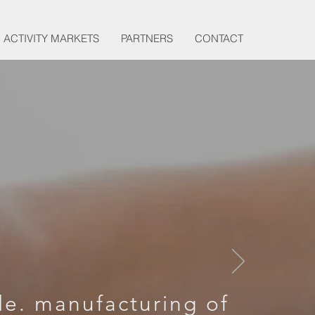
ACTIVITY MARKETS
PARTNERS
CONTACT
LOP
D
le. manufacturing of