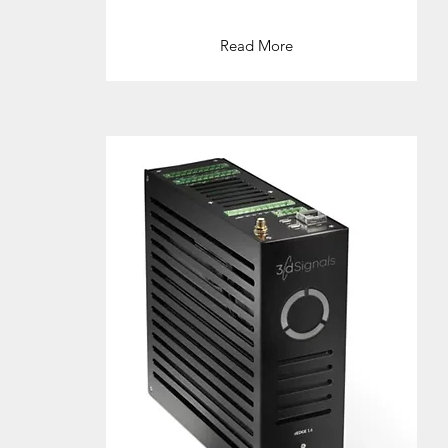
Read More