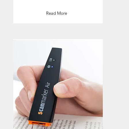
Read More