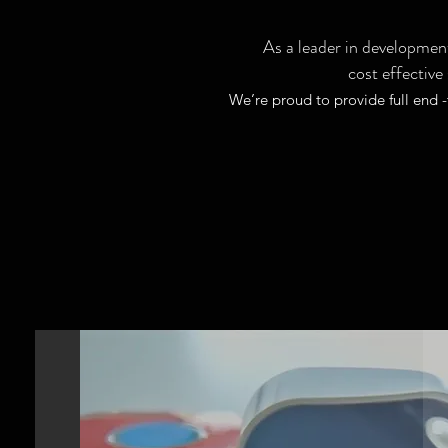
As a leader in development
cost effective
We’re proud to provide full end 