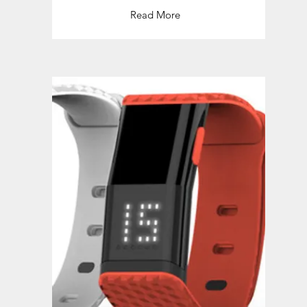
Read More