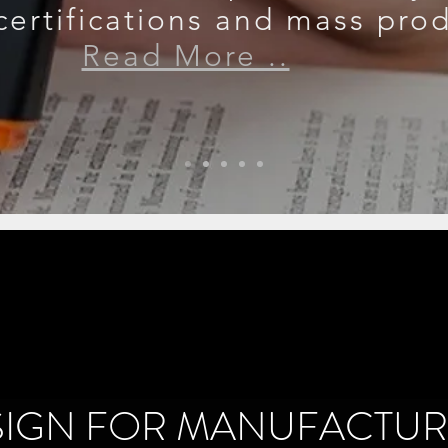
certifications and mass pro
Read More ..
SIGN FOR MANUFACTUR