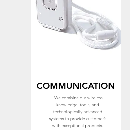
COMMUNICATION
We combine our wireless
knowledge, tools, and
technologically advanced
systems to provide customer’s
with exceptional products.