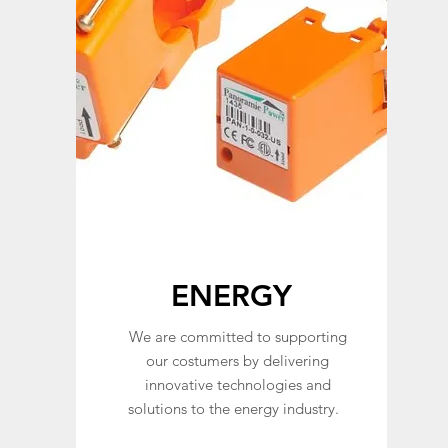
ENERGY
We are committed to supporting
our costumers by delivering
innovative technologies and
solutions to the energy industry.