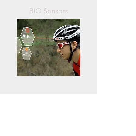
BIO Sensors
microdermabras
ion