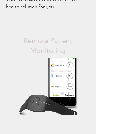
health solution for you.
Remote Patient
Monitoring