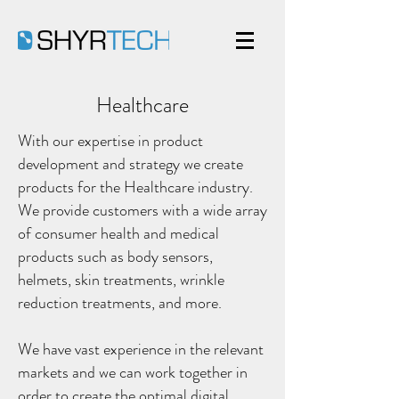
Healthcare
With our expertise in product
development and strategy we create
products for the Healthcare industry.
We provide customers with a wide array
of consumer health and medical
products such as body sensors,
helmets, skin treatments, wrinkle
reduction treatments, and more.
We have vast experience in the relevant
markets and we can work together in
order to create the optimal digital